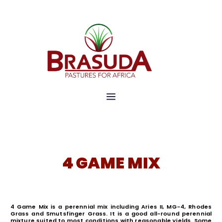
Pastures for Africa
Brasuda
4 GAME MIX