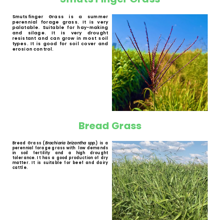
White Buffalo Grass
White Buffalo Grass (
Panicum maximum
spp.
) is a palatable and digestible
perennial forage grass with tussocks. The
main characteristic of this species is its
good regrowth capacity after grazing. It is
well received by cattle, game, horses,
sheep and goats.
Smuts Finger Grass
Smutsfinger Grass is a summer
perennial forage grass. It is very
palatable. Suitable for hay-making
and silage. It is very drought
resistant and can grow in most soil
types. It is good for soil cover and