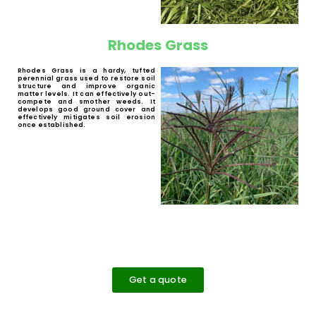
erosion control.
Bread Grass
Bread Grass (
Brachiaria brizantha spp.
) is a
perennial forage grass with low demands
in soil fertility and a high drought
tolerance. It has a good production of dry
matter. It is suitable for beef and dairy
cattle.