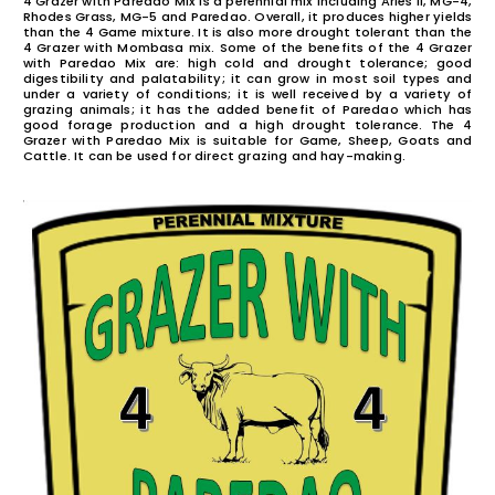
PAREDAO
4 Grazer with Paredao Mix is a perennial mix including Ari
Rhodes Grass, MG-5 and Paredao. Overall, it produces h
than the 4 Game mixture. It is also more drought toler
4 Grazer with Mombasa mix. Some of the benefits of t
with Paredao Mix are: high cold and drought toler
digestibility and palatability; it can grow in most so
under a variety of conditions; it is well received by 
grazing animals; it has the added benefit of Pareda
good forage production and a high drought tolera
Grazer with Paredao Mix is suitable for Game, Sheep
Cattle. It can be used for direct grazing and hay-makin