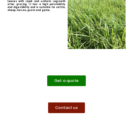
Rhodes Grass
Rhodes Grass is a hardy, tufted
perennial grass used to restore soil
structure and improve organic
matter levels. It can effectively out-
compete and smother weeds. It
develops good ground cover and
effectively mitigates soil erosion
once established.