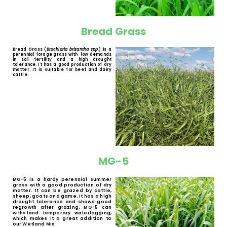
White Buffalo Grass
White Buffalo Grass (
Panicum maximum
spp.
) is a palatable and digestible
perennial forage grass with tussocks. The
main characteristic of this species is its
good regrowth capacity after grazing. It is
well received by cattle, game, horses,
sheep and goats.
Bread Grass