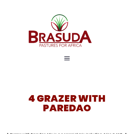
Pastures for Africa
Brasuda
4 GRAZER WITH