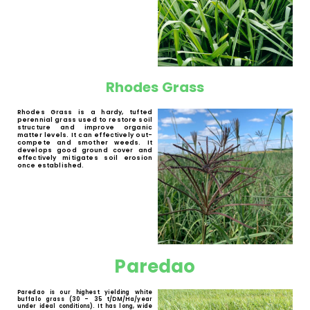
Bread Grass (
Brachiaria brizantha spp.
) is a
perennial forage grass with low demands
in soil fertility and a high drought
tolerance. It has a good production of dry
matter. It is suitable for beef and dairy
cattle.
MG-5
MG-5 is a hardy perennial summer
grass with a good production of dry
matter. It can be grazed by cattle,
sheep, goats and game. It has a high
drought tolerance and shows good
regrowth after grazing. MG-5 can
withstand temporary waterlogging,
which makes it a great addition to
our Wetland Mix.