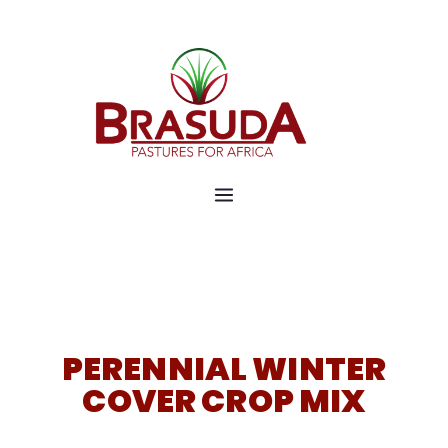
Pastures for Africa
Brasuda