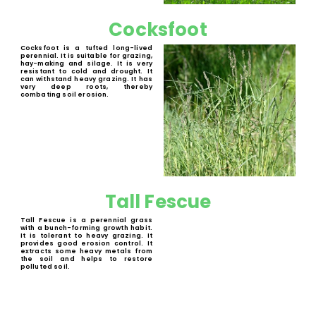
Perennial Rye Gras
Perennial Rye grass is a perennial
forage crop that establishes
quickly, has a high yield and that is
highly nutritious. It recovers well
from grazing. It is highly digestible
for ruminants. Suitable for grazing,
hay-making and silage.
Cocksfoot
Cocksfoot is a tufted long-lived
perennial. It is suitable for grazing,
hay-making and silage. It is very