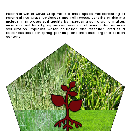
PERENNIAL WINT
COVER CROP MI
Perennial Winter Cover Crop mix is a three specie mix c
Perennial Rye Grass, Cocksfoot and Tall Fescue. Benefits
include: it improves soil quality by increasing soil org
increases soil fertility, suppresses weeds and nemato
soil erosion, improves water infiltration and retentio
better seedbed for spring planting, and increases org
content.