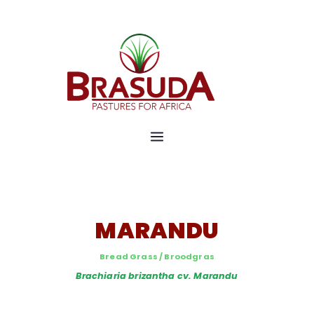
Pastures for Africa
Brasuda
MARANDU