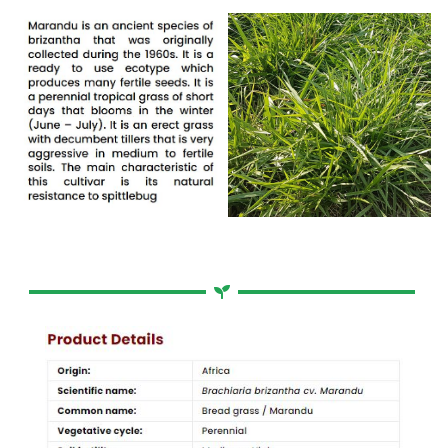
Bread Grass / Broodgras
Brachiaria brizantha cv. Marandu